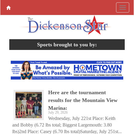
Sports brought to you by:
Here are the tournament
results for the Mountain View
Marina:
July 29, 2026
Wednesday, July 221st Place: Keith
and Bobby (6.72 lbs total; Biggest Largemouth: 3.80
lbs)2nd Place: Casey (6.70 lbs total)Saturday, July 251st...