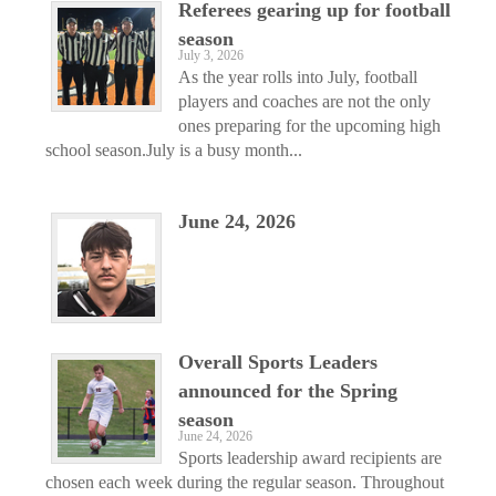
Referees gearing up for football
season
July 3, 2026
As the year rolls into July, football
players and coaches are not the only
ones preparing for the upcoming high
school season.July is a busy month...
June 24, 2026
Overall Sports Leaders
announced for the Spring
season
June 24, 2026
Sports leadership award recipients are
chosen each week during the regular season. Throughout