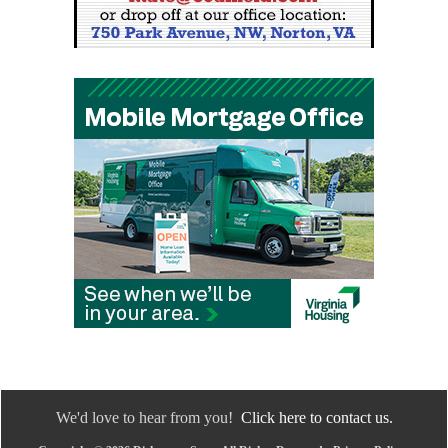
We'd love to hear from you!
Click here to contact us.