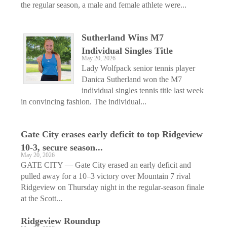
the regular season, a male and female athlete were...
Sutherland Wins M7
Individual Singles Title
May 20, 2026
Lady Wolfpack senior tennis player
Danica Sutherland won the M7
individual singles tennis title last week
in convincing fashion. The individual...
Gate City erases early deficit to top Ridgeview
10-3, secure season...
May 20, 2026
GATE CITY — Gate City erased an early deficit and
pulled away for a 10–3 victory over Mountain 7 rival
Ridgeview on Thursday night in the regular-season finale
at the Scott...
Ridgeview Roundup