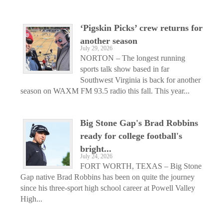
‘Pigskin Picks’ crew returns for
another season
July 29, 2026
NORTON – The longest running
sports talk show based in far
Southwest Virginia is back for another
season on WAXM FM 93.5 radio this fall. This year...
Big Stone Gap's Brad Robbins
ready for college football's
bright...
July 24, 2026
FORT WORTH, TEXAS – Big Stone
Gap native Brad Robbins has been on quite the journey
since his three-sport high school career at Powell Valley
High...