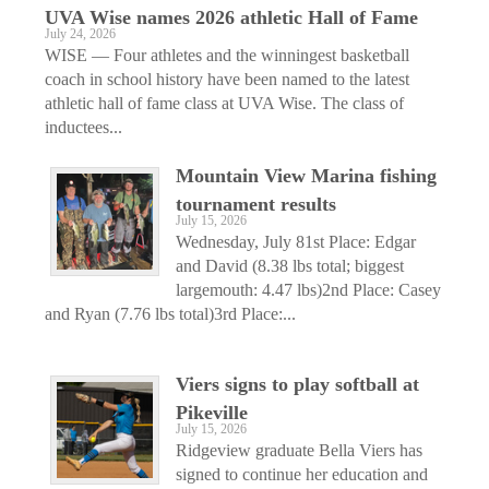
UVA Wise names 2026 athletic Hall of Fame
July 24, 2026
WISE — Four athletes and the winningest basketball
coach in school history have been named to the latest
athletic hall of fame class at UVA Wise. The class of
inductees...
Mountain View Marina fishing
tournament results
July 15, 2026
Wednesday, July 81st Place: Edgar
and David (8.38 lbs total; biggest
largemouth: 4.47 lbs)2nd Place: Casey
and Ryan (7.76 lbs total)3rd Place:...
Viers signs to play softball at
Pikeville
July 15, 2026
Ridgeview graduate Bella Viers has
signed to continue her education and