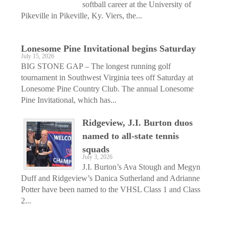
softball career at the University of
Pikeville in Pikeville, Ky. Viers, the...
Lonesome Pine Invitational begins Saturday
July 15, 2026
BIG STONE GAP – The longest running golf
tournament in Southwest Virginia tees off Saturday at
Lonesome Pine Country Club. The annual Lonesome
Pine Invitational, which has...
Ridgeview, J.I. Burton duos
named to all-state tennis
squads
July 3, 2026
J.I. Burton’s Ava Stough and Megyn
Duff and Ridgeview’s Danica Sutherland and Adrianne
Potter have been named to the VHSL Class 1 and Class
2...