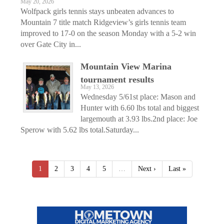
May 20, 2026
Wolfpack girls tennis stays unbeaten advances to
Mountain 7 title match Ridgeview’s girls tennis team
improved to 17-0 on the season Monday with a 5-2 win
over Gate City in...
Mountain View Marina
tournament results
May 13, 2026
Wednesday 5/61st place: Mason and
Hunter with 6.60 lbs total and biggest
largemouth at 3.93 lbs.2nd place: Joe
Sperow with 5.62 lbs total.Saturday...
1
2
3
4
5
…
Next ›
Last »