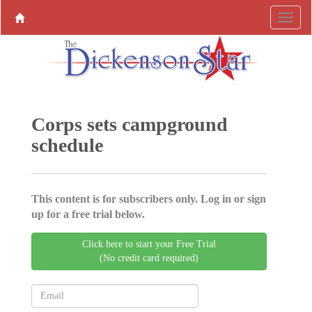
Corps sets campground
schedule
This content is for subscribers only. Log in or sign
up for a free trial below.
Click here to start your Free Trial
(No credit card required)