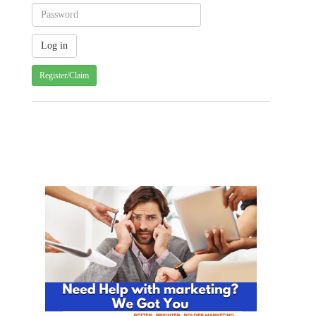
Register/Claim