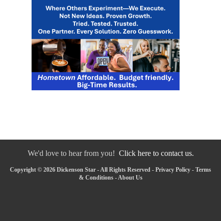
We'd love to hear from you!
Click here to contact us.
Copyright © 2026 Dickenson Star - All Rights Reserved -
Privacy Policy
-
Terms
& Conditions
-
About Us