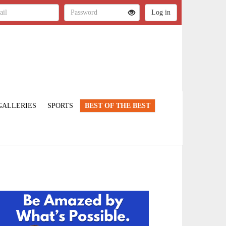
GALLERIES
SPORTS
BEST OF THE BEST