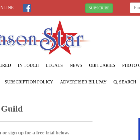
ONLINE
SUBSCRIBE
URED
IN TOUCH
LEGALS
NEWS
OBITUARIES
PHOTO 
SUBSCRIPTION POLICY
ADVERTISER BILLPAY
SEARCH
 Guild
 or sign up for a free trial below.