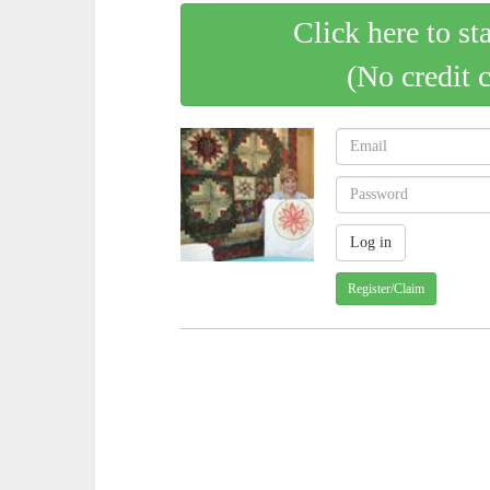
Click here to st
(No credit 
Register/Claim