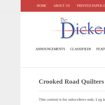
HOME
ABOUT US
PRINTED PAPER 
ANNOUNCEMENTS
CLASSIFIEDS
FEAT
Crooked Road Quilters
This content is for subscribers only. Log in