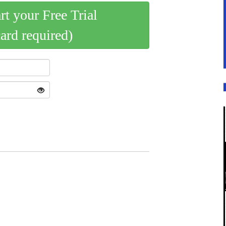
art your Free Trial
card required)