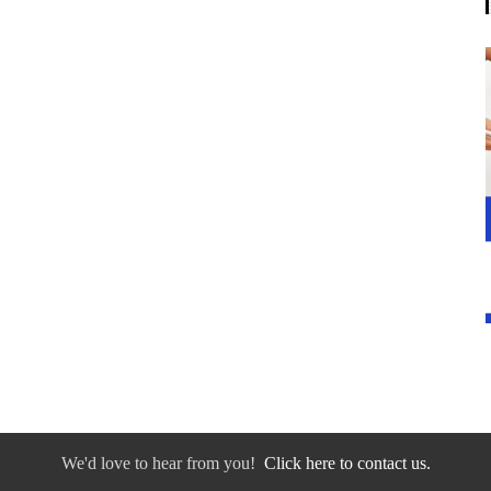
We'd love to hear from you!
Click here to contact us.