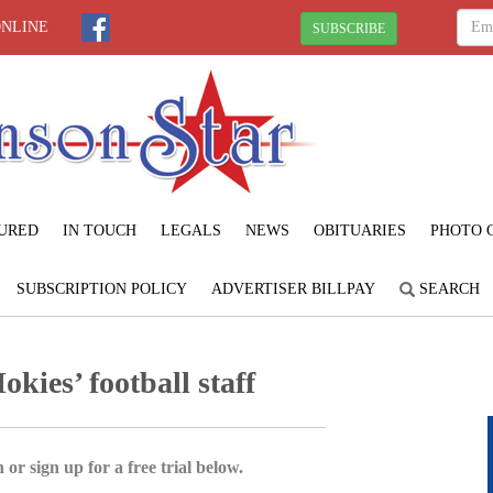
ONLINE
SUBSCRIBE
URED
IN TOUCH
LEGALS
NEWS
OBITUARIES
PHOTO 
SUBSCRIPTION POLICY
ADVERTISER BILLPAY
SEARCH
kies’ football staff
 or sign up for a free trial below.