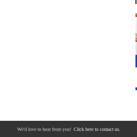
We'd love to hear from you!
Click here to contact us.