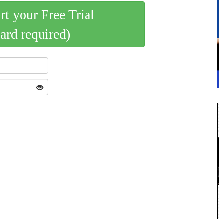
art your Free Trial
card required)