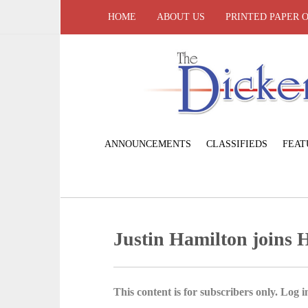
HOME
ABOUT US
PRINTED PAPER 
ANNOUNCEMENTS
CLASSIFIEDS
FEAT
Justin Hamilton joins Ho
This content is for subscribers only. Log in