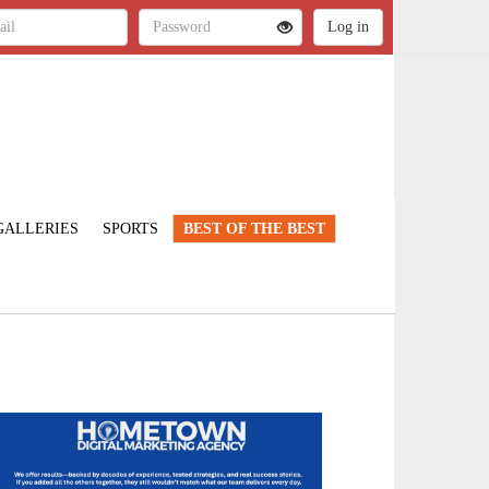
GALLERIES
SPORTS
BEST OF THE BEST