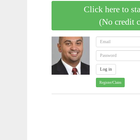
Click here to st
(No credit 
Register/Claim