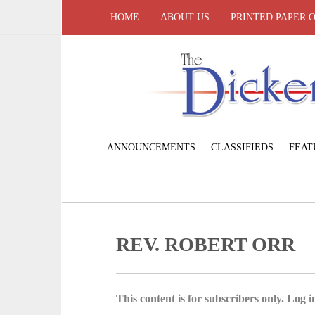
HOME
ABOUT US
PRINTED PAPER 
ANNOUNCEMENTS
CLASSIFIEDS
FEAT
REV. ROBERT ORR
This content is for subscribers only. Log in