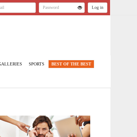
GALLERIES
SPORTS
BEST OF THE BEST