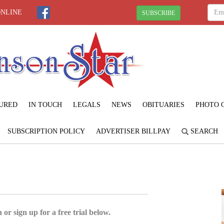
ONLINE
SUBSCRIBE
URED
IN TOUCH
LEGALS
NEWS
OBITUARIES
PHOTO 
SUBSCRIPTION POLICY
ADVERTISER BILLPAY
SEARCH
 or sign up for a free trial below.