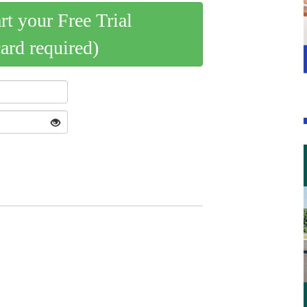
art your Free Trial
card required)