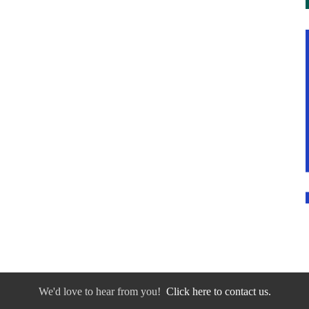
We'd love to hear from you!
Click here to contact us.