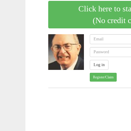
Click here to st
(No credit 
Register/Claim