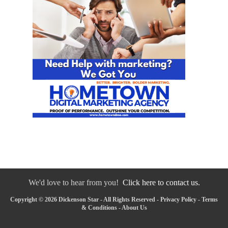
We'd love to hear from you!
Click here to contact us.
Copyright © 2026 Dickenson Star - All Rights Reserved -
Privacy Policy
-
Terms
& Conditions
-
About Us