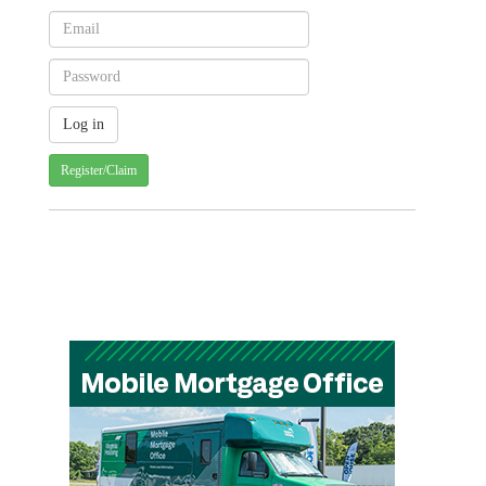
Register/Claim