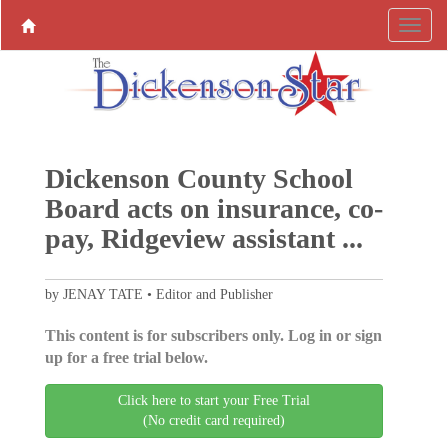
Dickenson County School
Board acts on insurance, co-
pay, Ridgeview assistant ...
by JENAY TATE • Editor and Publisher
This content is for subscribers only. Log in or sign
up for a free trial below.
Click here to start your Free Trial
(No credit card required)