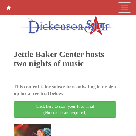
Jettie Baker Center hosts
two nights of music
This content is for subscribers only. Log in or sign
up for a free trial below.
Click here to start your Free Trial
(No credit card required)