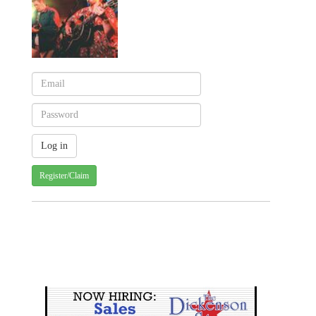
Register/Claim