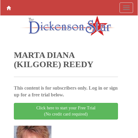
MARTA DIANA
(KILGORE) REEDY
This content is for subscribers only. Log in or sign
up for a free trial below.
Click here to start your Free Trial
(No credit card required)