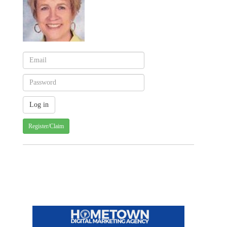
Register/Claim