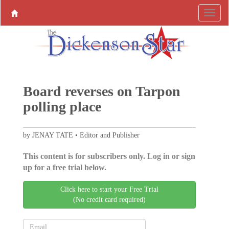
Board reverses on Tarpon
polling place
by JENAY TATE • Editor and Publisher
This content is for subscribers only. Log in or sign
up for a free trial below.
Click here to start your Free Trial
(No credit card required)