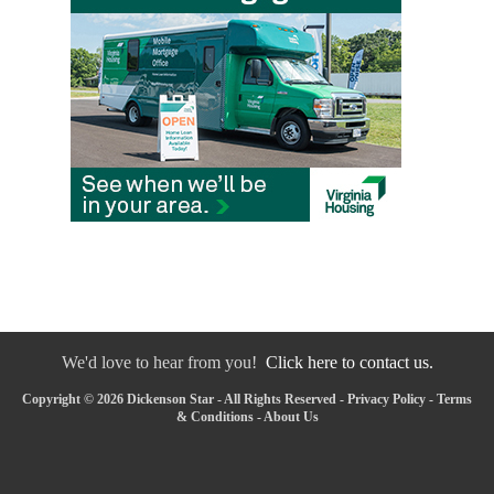
We'd love to hear from you!
Click here to contact us.
Copyright © 2026 Dickenson Star - All Rights Reserved -
Privacy Policy
-
Terms
& Conditions
-
About Us