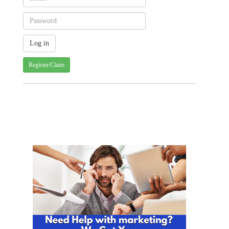
Register/Claim