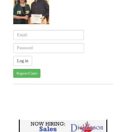
Register/Claim