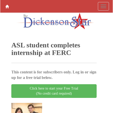
ASL student completes
internship at FERC
This content is for subscribers only. Log in or sign
up for a free trial below.
Click here to start your Free Trial
(No credit card required)