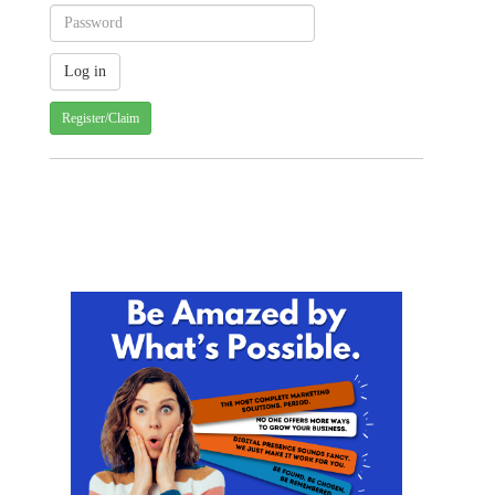
Register/Claim