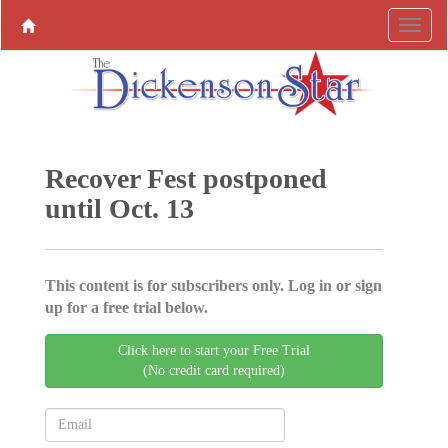
Recover Fest postponed
until Oct. 13
This content is for subscribers only. Log in or sign
up for a free trial below.
Click here to start your Free Trial
(No credit card required)