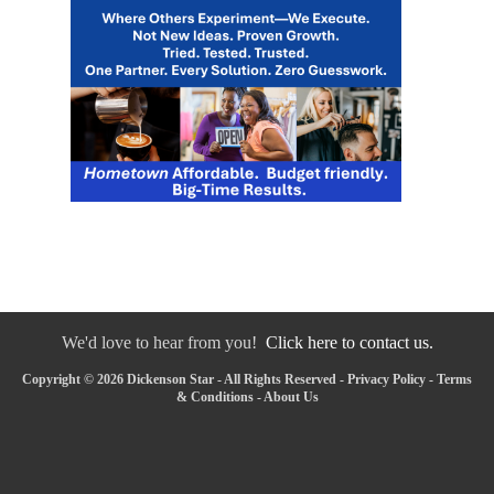
We'd love to hear from you!
Click here to contact us.
Copyright © 2026 Dickenson Star - All Rights Reserved -
Privacy Policy
-
Terms
& Conditions
-
About Us