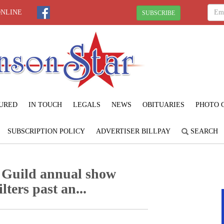
ONLINE
SUBSCRIBE
URED
IN TOUCH
LEGALS
NEWS
OBITUARIES
PHOTO 
SUBSCRIPTION POLICY
ADVERTISER BILLPAY
SEARCH
 Guild annual show
lters past an...