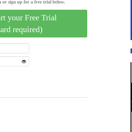
 or sign up for a free trial below.
art your Free Trial
card required)