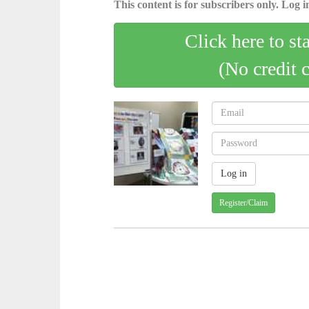
This content is for subscribers only. Log in
Click here to st
(No credit 
Register/Claim