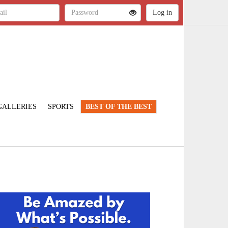
GALLERIES
SPORTS
BEST OF THE BEST