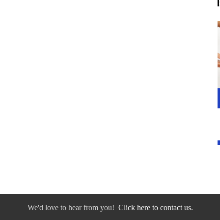
We'd love to hear from you!
Click here to contact us.