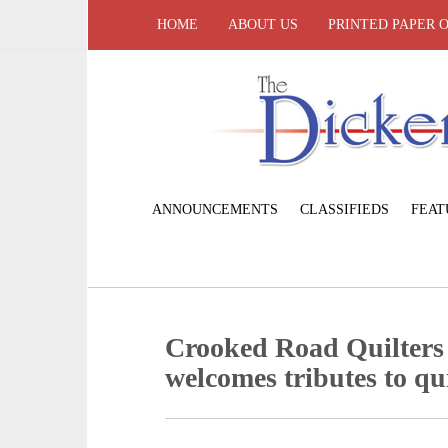
HOME
ABOUT US
PRINTED PAPER 
ANNOUNCEMENTS
CLASSIFIEDS
FEAT
Crooked Road Quilters
welcomes tributes to qui