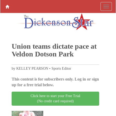
Union teams dictate pace at
Veldon Dotson Park
by KELLEY PEARSON • Sports Editor
This content is for subscribers only. Log in or sign
up for a free trial below.
Click here to start your Free Trial
(No credit card required)