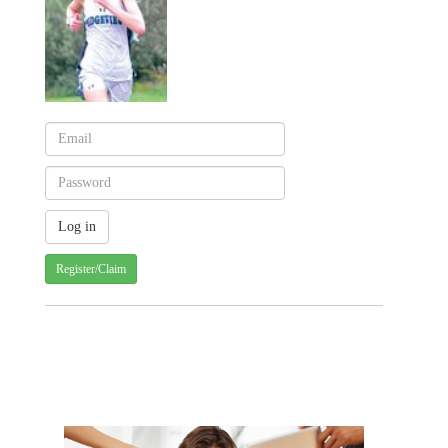
Register/Claim