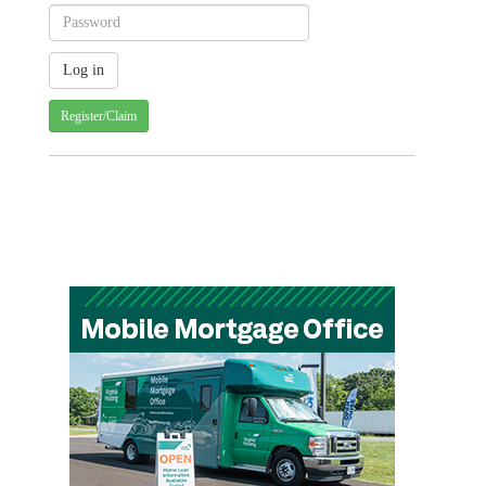
Register/Claim