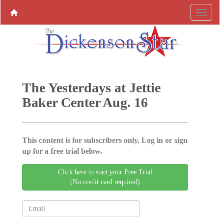
The Yesterdays at Jettie
Baker Center Aug. 16
This content is for subscribers only. Log in or sign
up for a free trial below.
Click here to start your Free Trial
(No credit card required)