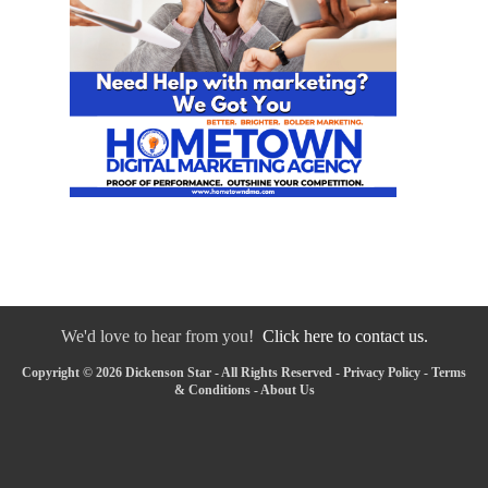
We'd love to hear from you!
Click here to contact us.
Copyright © 2026 Dickenson Star - All Rights Reserved -
Privacy Policy
-
Terms
& Conditions
-
About Us