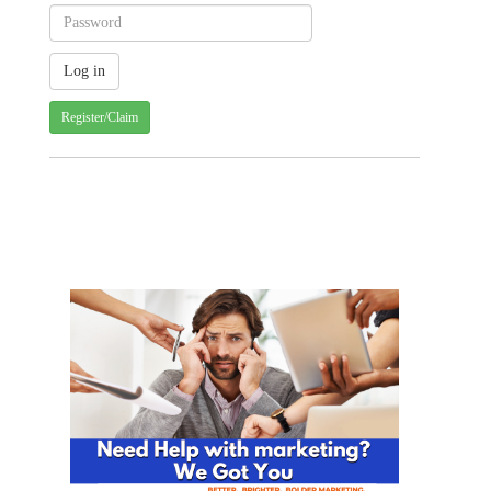
Register/Claim