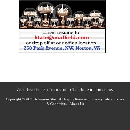
We'd love to hear from you!
Click here to contact us.
Copyright © 2026 Dickenson Star - All Rights Reserved -
Privacy Policy
-
Terms
& Conditions
-
About Us