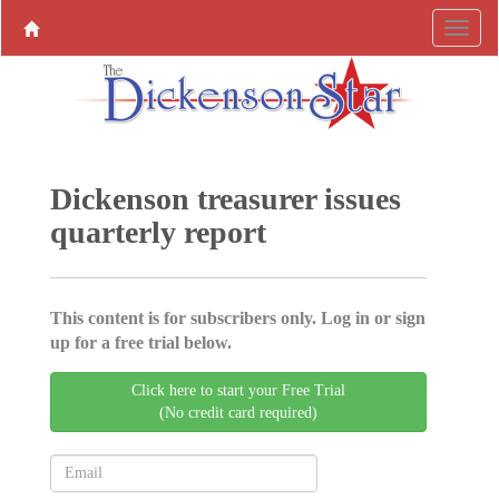
Dickenson treasurer issues
quarterly report
This content is for subscribers only. Log in or sign
up for a free trial below.
Click here to start your Free Trial
(No credit card required)