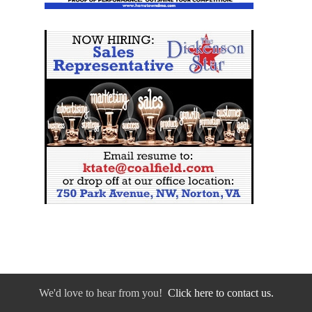
We'd love to hear from you!
Click here to contact us.