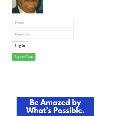
Register/Claim