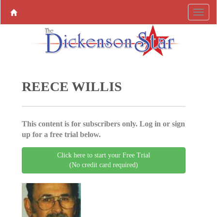
REECE WILLIS
This content is for subscribers only. Log in or sign
up for a free trial below.
Click here to start your Free Trial
(No credit card required)