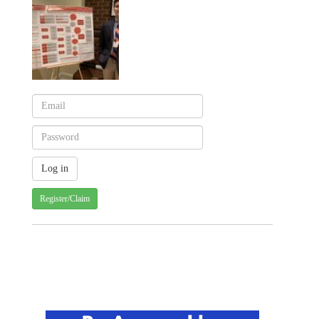
Register/Claim