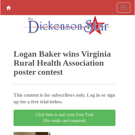
Logan Baker wins Virginia
Rural Health Association
poster contest
This content is for subscribers only. Log in or sign
up for a free trial below.
Click here to start your Free Trial
(No credit card required)