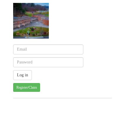
Register/Claim