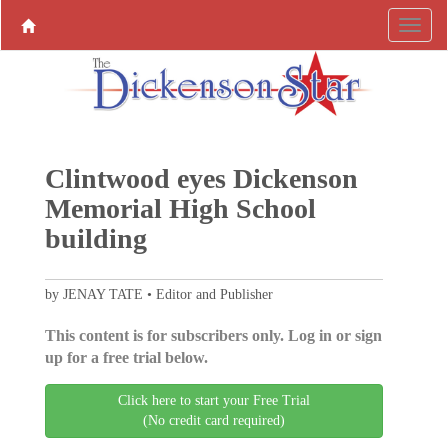
Clintwood eyes Dickenson
Memorial High School
building
by JENAY TATE • Editor and Publisher
This content is for subscribers only. Log in or sign
up for a free trial below.
Click here to start your Free Trial
(No credit card required)