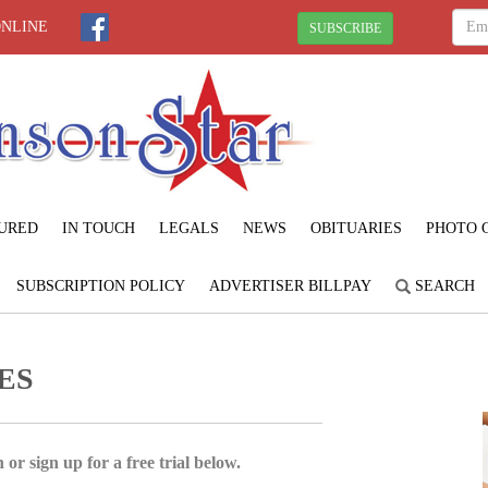
ONLINE
SUBSCRIBE
URED
IN TOUCH
LEGALS
NEWS
OBITUARIES
PHOTO 
SUBSCRIPTION POLICY
ADVERTISER BILLPAY
SEARCH
ES
 or sign up for a free trial below.