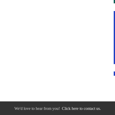
We'd love to hear from you!
Click here to contact us.