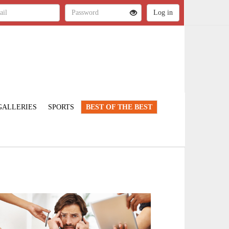
GALLERIES
SPORTS
BEST OF THE BEST