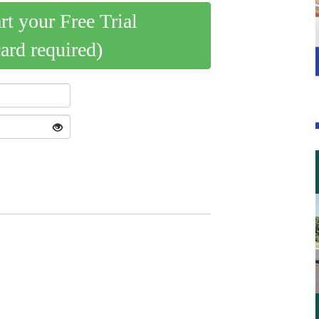
art your Free Trial
card required)