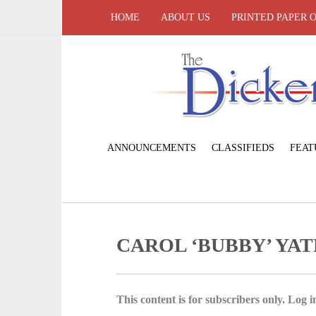
HOME
ABOUT US
PRINTED PAPER 
ANNOUNCEMENTS
CLASSIFIEDS
FEAT
CAROL ‘BUBBY’ YAT
This content is for subscribers only. Log in