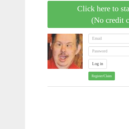
Click here to st
(No credit 
Register/Claim