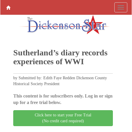
Sutherland’s diary records
experiences of WWI
by Submitted by: Edith Faye Redden Dickenson County
Historical Society President
This content is for subscribers only. Log in or sign
up for a free trial below.
Click here to start your Free Trial
(No credit card required)