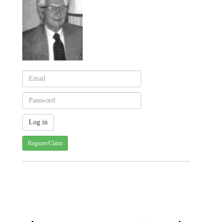
Register/Claim