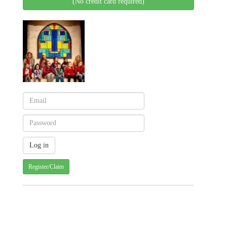
(No credit card required)
Register/Claim