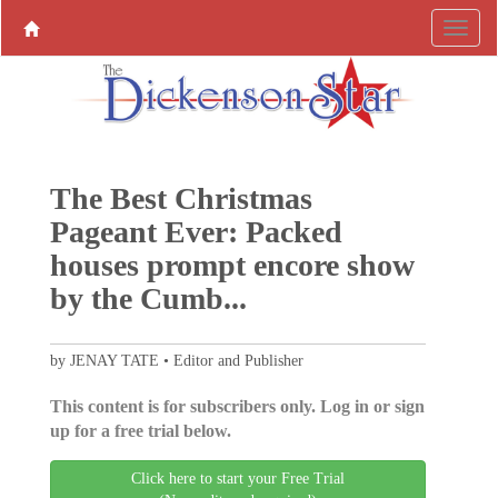
The Best Christmas
Pageant Ever: Packed
houses prompt encore show
by the Cumb...
by JENAY TATE • Editor and Publisher
This content is for subscribers only. Log in or sign
up for a free trial below.
Click here to start your Free Trial