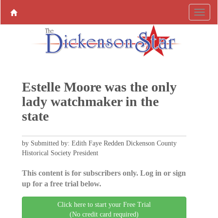
Estelle Moore was the only
lady watchmaker in the
state
by Submitted by: Edith Faye Redden Dickenson County
Historical Society President
This content is for subscribers only. Log in or sign
up for a free trial below.
Click here to start your Free Trial
(No credit card required)