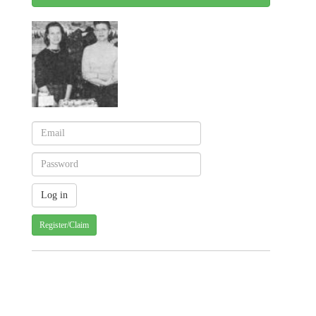
Register/Claim