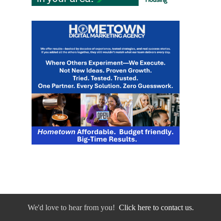
We'd love to hear from you!
Click here to contact us.