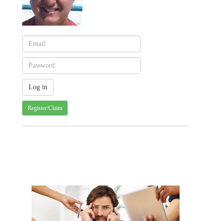
Register/Claim