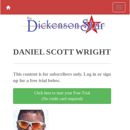
DANIEL SCOTT WRIGHT
This content is for subscribers only. Log in or sign
up for a free trial below.
Click here to start your Free Trial
(No credit card required)