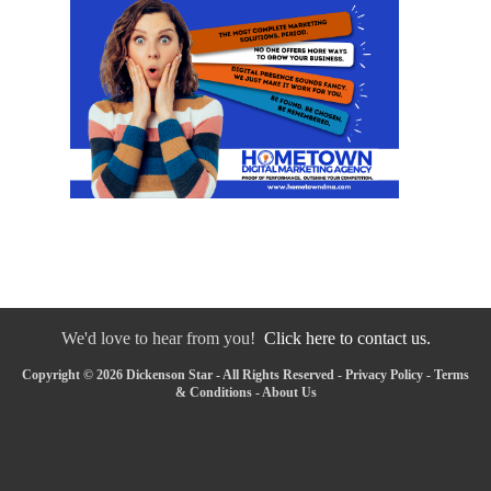
We'd love to hear from you!
Click here to contact us.
Copyright © 2026 Dickenson Star - All Rights Reserved -
Privacy Policy
-
Terms
& Conditions
-
About Us