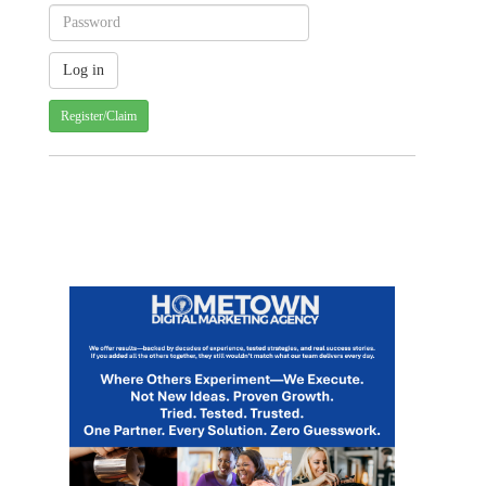
Register/Claim