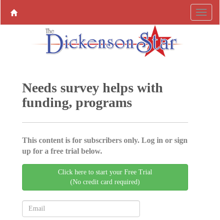
Needs survey helps with
funding, programs
This content is for subscribers only. Log in or sign
up for a free trial below.
Click here to start your Free Trial
(No credit card required)