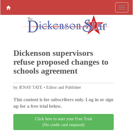
Dickenson supervisors
refuse proposed changes to
schools agreement
by JENAY TATE • Editor and Publisher
This content is for subscribers only. Log in or sign
up for a free trial below.
Click here to start your Free Trial
(No credit card required)