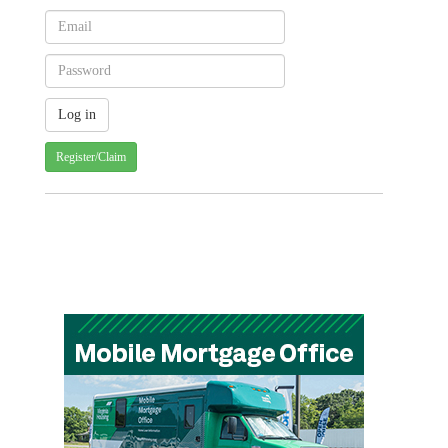
Register/Claim