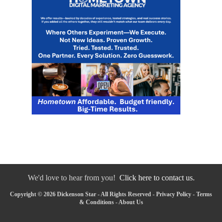
We'd love to hear from you!
Click here to contact us.
Copyright © 2026 Dickenson Star - All Rights Reserved -
Privacy Policy
-
Terms
& Conditions
-
About Us