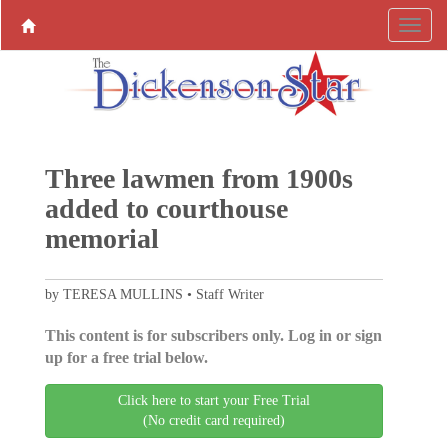
Three lawmen from 1900s
added to courthouse
memorial
by TERESA MULLINS • Staff Writer
This content is for subscribers only. Log in or sign
up for a free trial below.
Click here to start your Free Trial
(No credit card required)