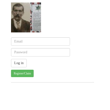
Register/Claim