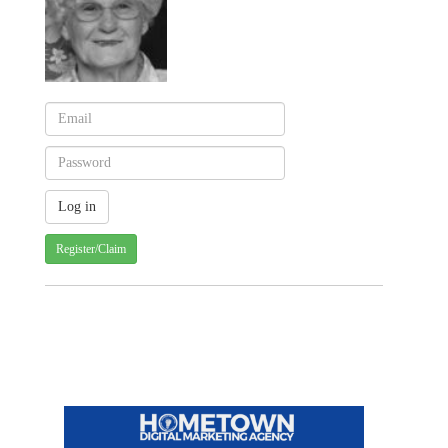
Register/Claim