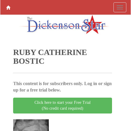
RUBY CATHERINE
BOSTIC
This content is for subscribers only. Log in or sign
up for a free trial below.
Click here to start your Free Trial
(No credit card required)