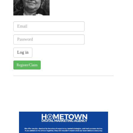
Register/Claim