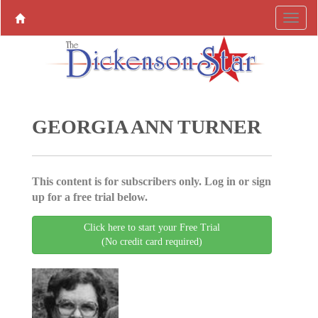
GEORGIA ANN TURNER
This content is for subscribers only. Log in or sign
up for a free trial below.
Click here to start your Free Trial
(No credit card required)