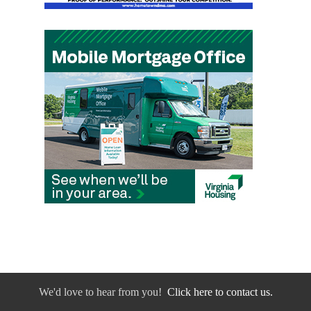
We'd love to hear from you!
Click here to contact us.