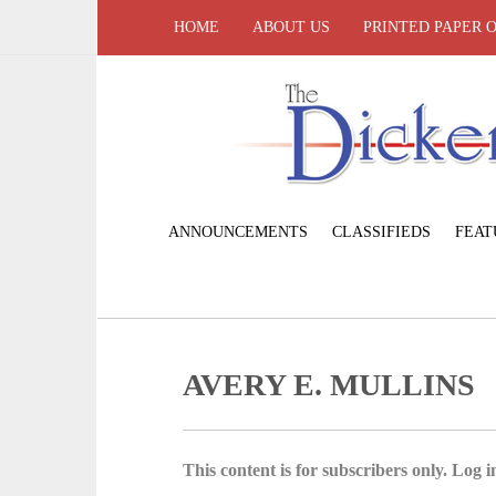
HOME
ABOUT US
PRINTED PAPER 
ANNOUNCEMENTS
CLASSIFIEDS
FEAT
AVERY E. MULLINS
This content is for subscribers only. Log in