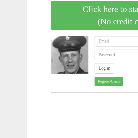
Click here to st
(No credit 
Register/Claim