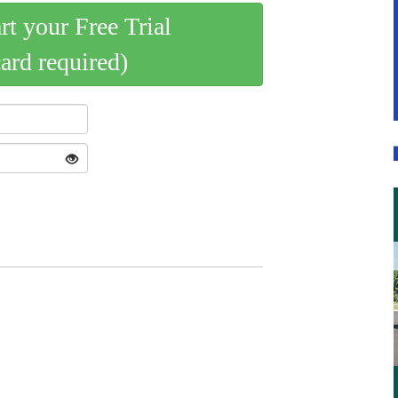
art your Free Trial
card required)