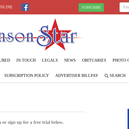
ONLINE
SUBSCRIBE
URED
IN TOUCH
LEGALS
NEWS
OBITUARIES
PHOTO 
SUBSCRIPTION POLICY
ADVERTISER BILLPAY
SEARCH
 or sign up for a free trial below.