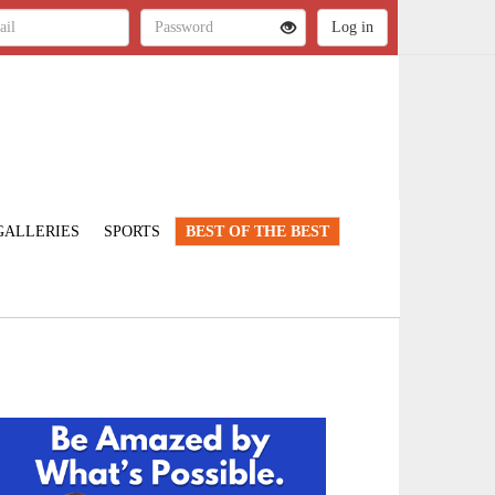
GALLERIES
SPORTS
BEST OF THE BEST