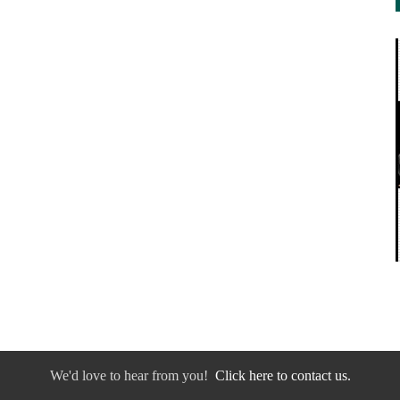
We'd love to hear from you!
Click here to contact us.