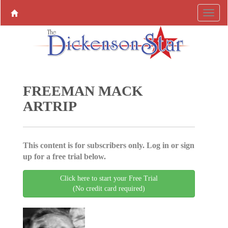
FREEMAN MACK
ARTRIP
This content is for subscribers only. Log in or sign
up for a free trial below.
Click here to start your Free Trial
(No credit card required)