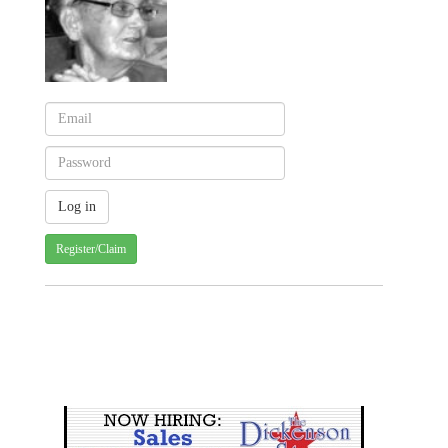
Register/Claim