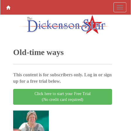
Old-time ways
This content is for subscribers only. Log in or sign
up for a free trial below.
Click here to start your Free Trial
(No credit card required)