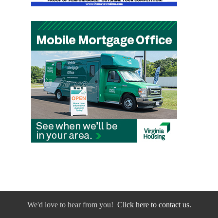
We'd love to hear from you!
Click here to contact us.