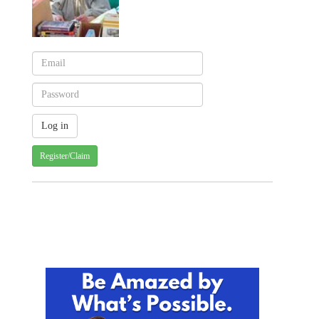
Register/Claim