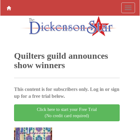
Quilters guild announces
show winners
This content is for subscribers only. Log in or sign
up for a free trial below.
Click here to start your Free Trial
(No credit card required)