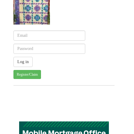
Register/Claim