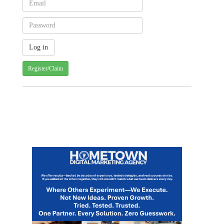
Register/Claim