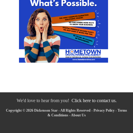
We'd love to hear from you!
Click here to contact us.
Copyright © 2026 Dickenson Star - All Rights Reserved -
Privacy Policy
-
Terms
& Conditions
-
About Us