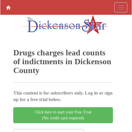
Drugs charges lead counts
of indictments in Dickenson
County
This content is for subscribers only. Log in or sign
up for a free trial below.
Click here to start your Free Trial
(No credit card required)