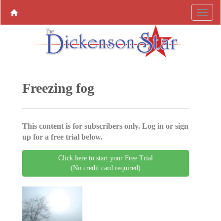
Freezing fog
This content is for subscribers only. Log in or sign
up for a free trial below.
Click here to start your Free Trial
(No credit card required)