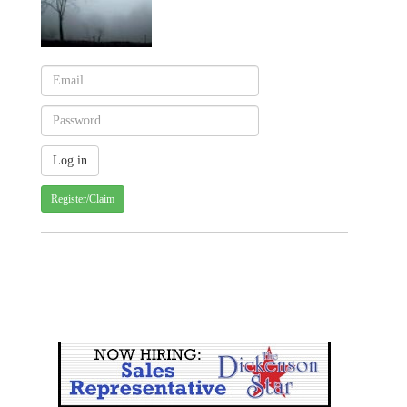
Register/Claim