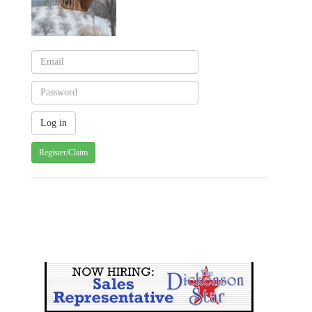
Register/Claim