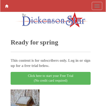
Ready for spring
This content is for subscribers only. Log in or sign
up for a free trial below.
Click here to start your Free Trial
(No credit card required)