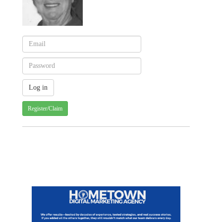
Register/Claim