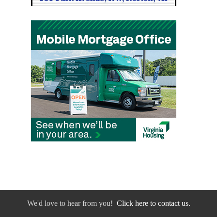
We'd love to hear from you!
Click here to contact us.