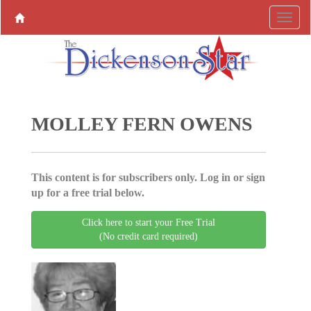
MOLLEY FERN OWENS
This content is for subscribers only. Log in or sign
up for a free trial below.
Click here to start your Free Trial
(No credit card required)