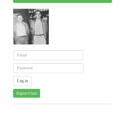
Register/Claim