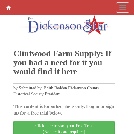
Clintwood Farm Supply: If
you had a need for it you
would find it here
by Submitted by: Edith Redden Dickenson County
Historical Society President
This content is for subscribers only. Log in or sign
up for a free trial below.
Click here to start your Free Trial
(No credit card required)