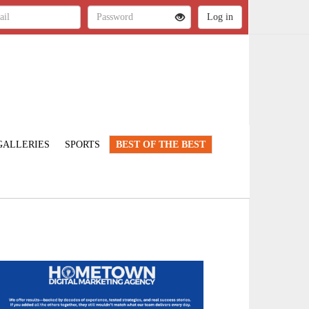
GALLERIES
SPORTS
BEST OF THE BEST