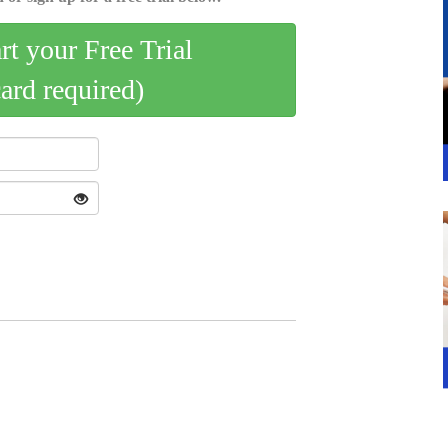
art your Free Trial
card required)