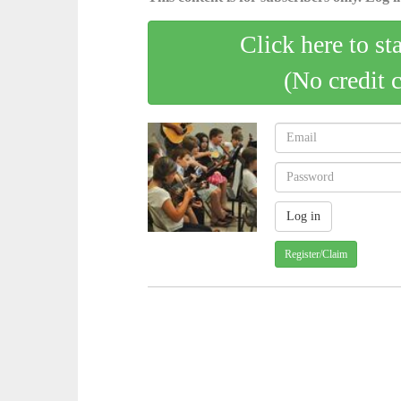
Click here to st
(No credit 
Register/Claim