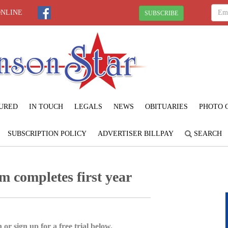
ONLINE
SUBSCRIBE
URED
IN TOUCH
LEGALS
NEWS
OBITUARIES
PHOTO 
SUBSCRIPTION POLICY
ADVERTISER BILLPAY
SEARCH
 completes first year
 or sign up for a free trial below.