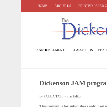
HOME
ABOUT US
PRINTED PAPER 
ANNOUNCEMENTS
CLASSIFIEDS
FEAT
Dickenson JAM program
by PAULA TATE • Star Editor
This content is for subscribers only. Log in