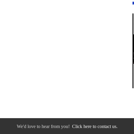
We'd love to hear from you!
Click here to contact us.