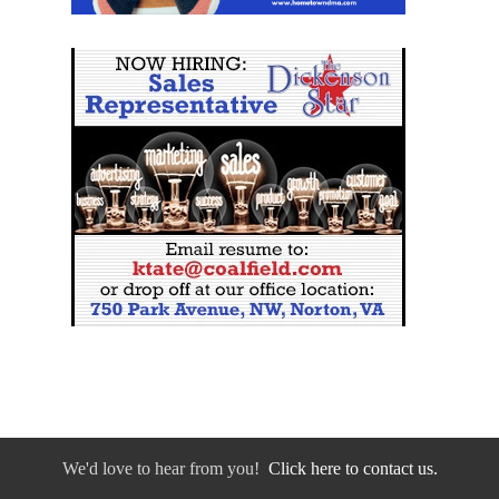
We'd love to hear from you!
Click here to contact us.