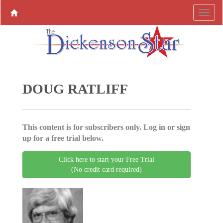
DOUG RATLIFF
This content is for subscribers only. Log in or sign
up for a free trial below.
Click here to start your Free Trial
(No credit card required)