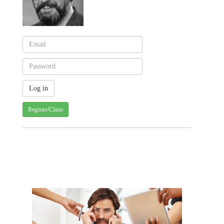
Register/Claim