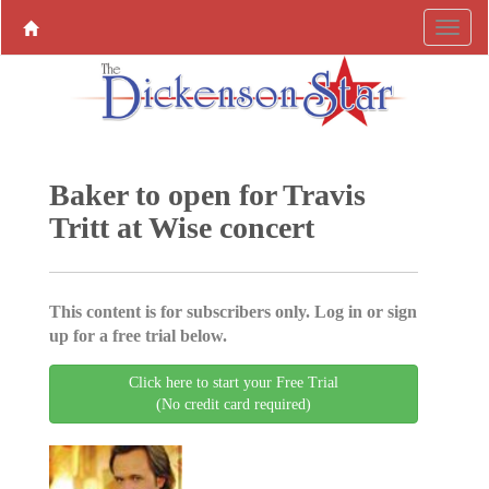
Baker to open for Travis
Tritt at Wise concert
This content is for subscribers only. Log in or sign
up for a free trial below.
Click here to start your Free Trial
(No credit card required)