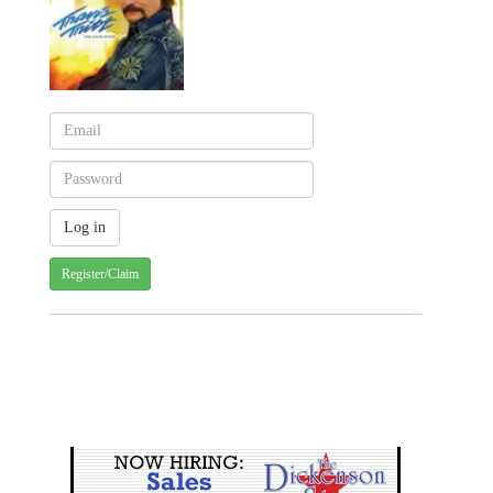
Register/Claim