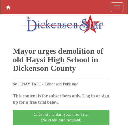
Mayor urges demolition of
old Haysi High School in
Dickenson County
by JENAY TATE • Editor and Publisher
This content is for subscribers only. Log in or sign
up for a free trial below.
Click here to start your Free Trial
(No credit card required)