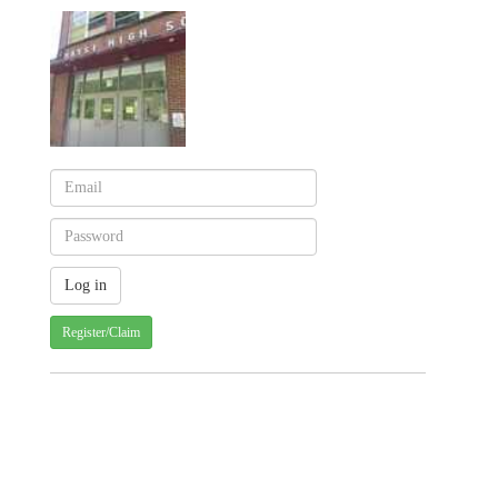
Register/Claim