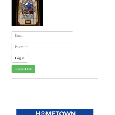
Register/Claim