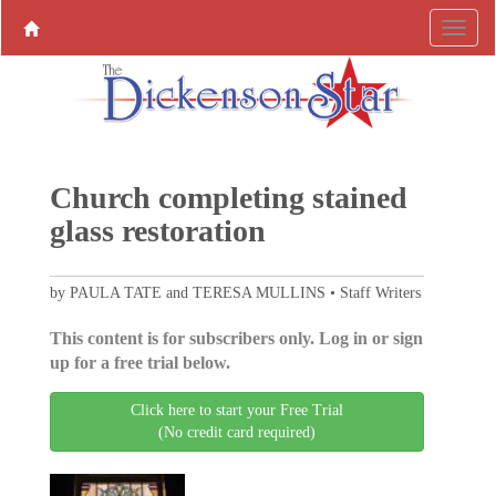
Church completing stained
glass restoration
by PAULA TATE and TERESA MULLINS • Staff Writers
This content is for subscribers only. Log in or sign
up for a free trial below.
Click here to start your Free Trial
(No credit card required)