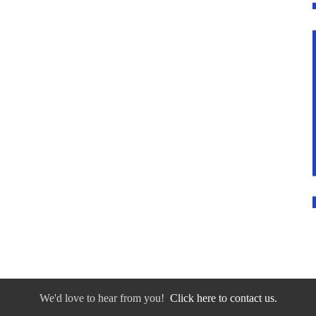
We'd love to hear from you!
Click here to contact us.