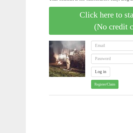
Click here to st
(No credit 
Register/Claim