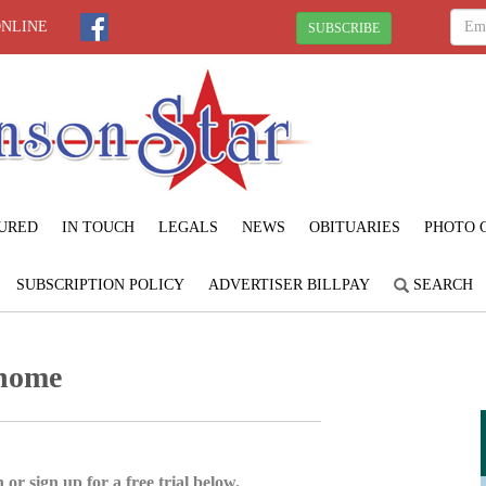
ONLINE
SUBSCRIBE
URED
IN TOUCH
LEGALS
NEWS
OBITUARIES
PHOTO 
SUBSCRIPTION POLICY
ADVERTISER BILLPAY
SEARCH
 home
 or sign up for a free trial below.