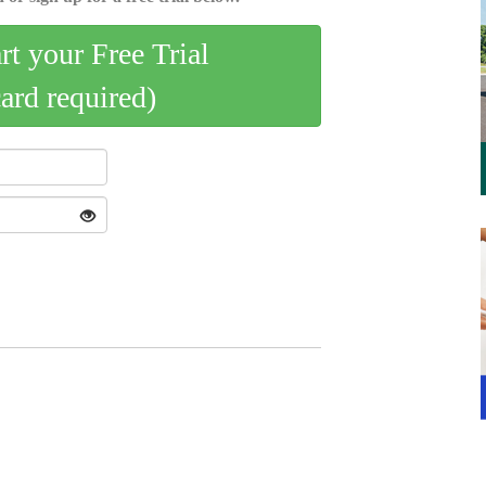
art your Free Trial
card required)