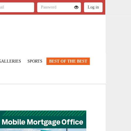
GALLERIES
SPORTS
BEST OF THE BEST