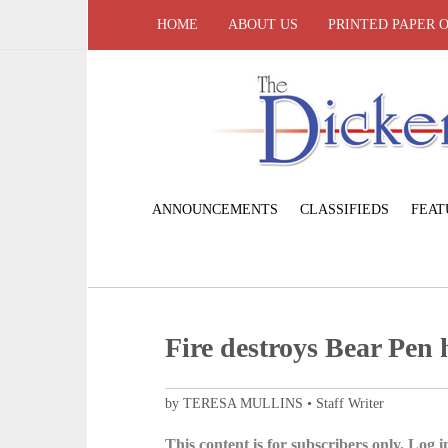
HOME
ABOUT US
PRINTED PAPER 
ANNOUNCEMENTS
CLASSIFIEDS
FEAT
Fire destroys Bear Pen
by TERESA MULLINS • Staff Writer
This content is for subscribers only. Log in