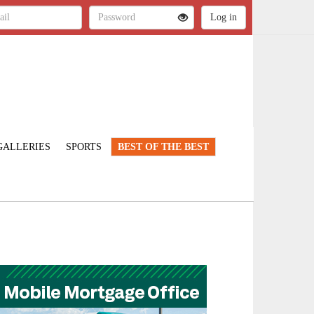
GALLERIES
SPORTS
BEST OF THE BEST