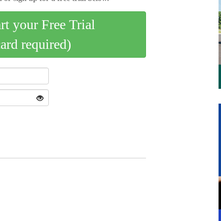
art your Free Trial
card required)