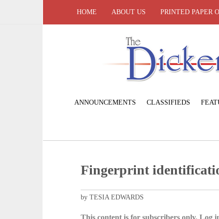
HOME
ABOUT US
PRINTED PAPER 
ANNOUNCEMENTS
CLASSIFIEDS
FEAT
Fingerprint identificat
by TESIA EDWARDS
This content is for subscribers only. Log in