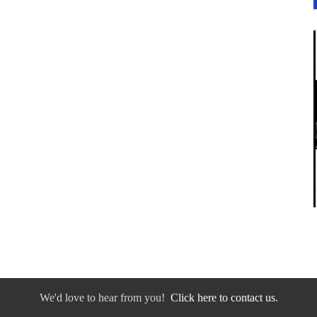
We'd love to hear from you!
Click here to contact us.