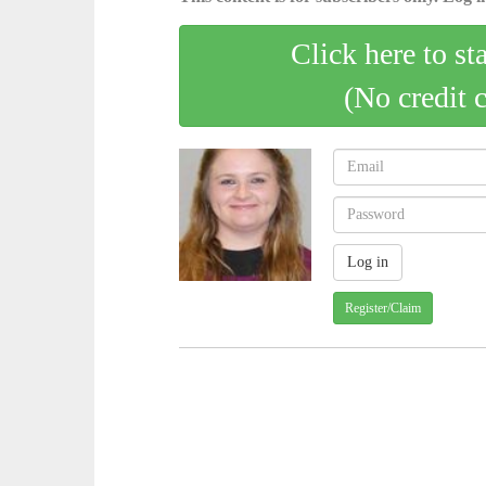
Click here to st
(No credit 
Register/Claim