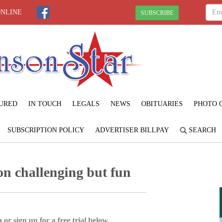
ONLINE
SUBSCRIBE
URED
IN TOUCH
LEGALS
NEWS
OBITUARIES
PHOTO 
SUBSCRIPTION POLICY
ADVERTISER BILLPAY
SEARCH
ion challenging but fun
 or sign up for a free trial below.