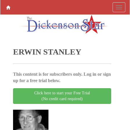
ERWIN STANLEY
This content is for subscribers only. Log in or sign
up for a free trial below.
Click here to start your Free Trial
(No credit card required)