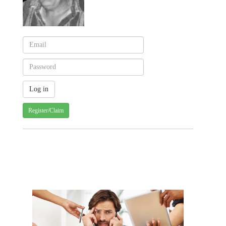
Register/Claim