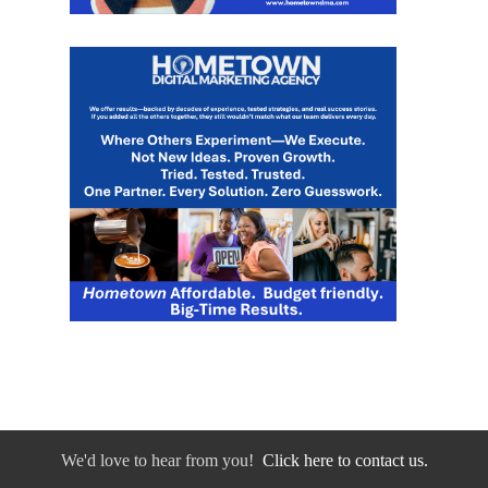
We'd love to hear from you!
Click here to contact us.