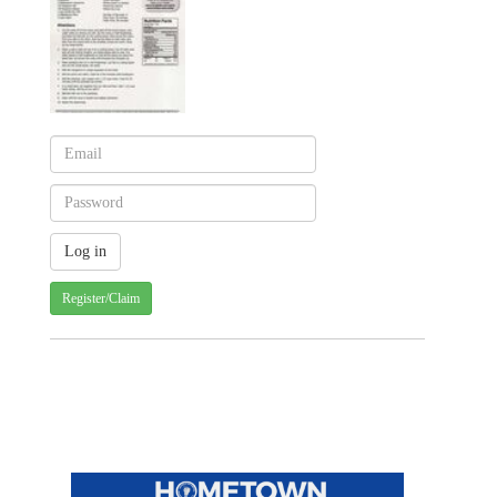
Register/Claim