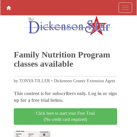
Family Nutrition Program
classes available
by TONYA TILLER • Dickenson County Extension Agent
This content is for subscribers only. Log in or sign
up for a free trial below.
Click here to start your Free Trial
(No credit card required)