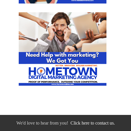
We'd love to hear from you!
Click here to contact us.