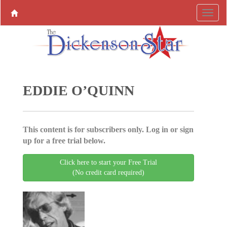
EDDIE O’QUINN
This content is for subscribers only. Log in or sign
up for a free trial below.
Click here to start your Free Trial
(No credit card required)