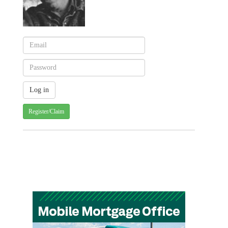
Register/Claim