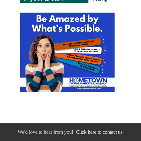
We'd love to hear from you!
Click here to contact us.