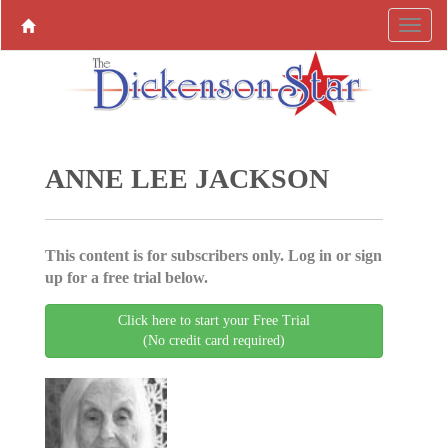
ANNE LEE JACKSON
This content is for subscribers only. Log in or sign
up for a free trial below.
Click here to start your Free Trial
(No credit card required)