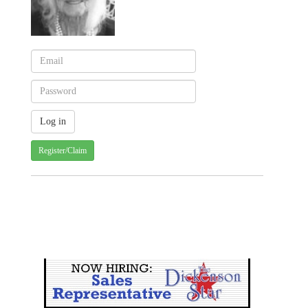
Register/Claim