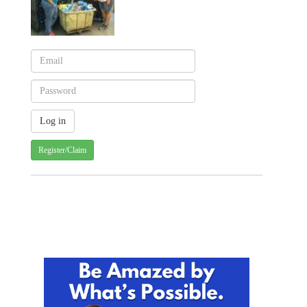
Register/Claim