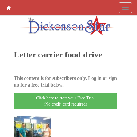
Letter carrier food drive
This content is for subscribers only. Log in or sign
up for a free trial below.
Click here to start your Free Trial
(No credit card required)