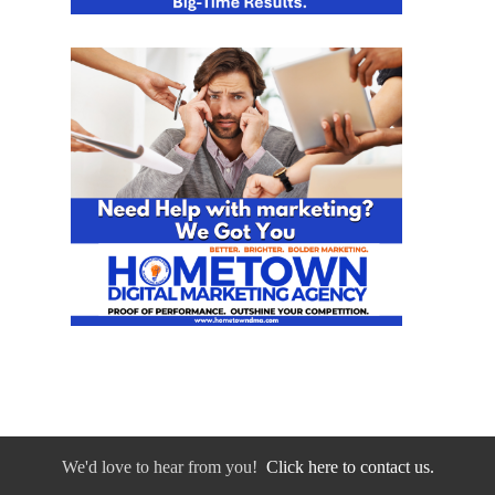
We'd love to hear from you!
Click here to contact us.