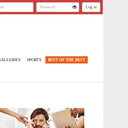
GALLERIES
SPORTS
BEST OF THE BEST