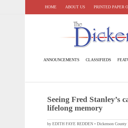
HOME
ABOUT US
PRINTED PAPER 
ANNOUNCEMENTS
CLASSIFIEDS
FEAT
Seeing Fred Stanley’s ca
lifelong memory
by EDITH FAYE REDDEN • Dickenson County His