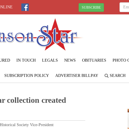
ONLINE
SUBSCRIBE
URED
IN TOUCH
LEGALS
NEWS
OBITUARIES
PHOTO 
SUBSCRIPTION POLICY
ADVERTISER BILLPAY
SEARCH
r collection created
torical Society Vice-President