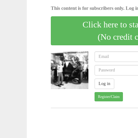
This content is for subscribers only. Log in
Click here to st
(No credit 
Register/Claim