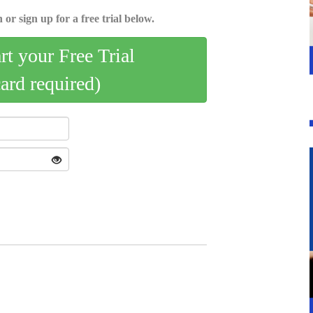
 or sign up for a free trial below.
art your Free Trial
card required)