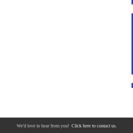
We'd love to hear from you!
Click here to contact us.